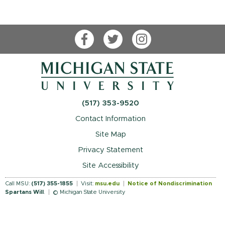
Facebook
Twitter
Instagram
(517) 353-9520
Contact Information
Site Map
Privacy Statement
Site Accessibility
Call MSU:
(517) 355-1855
Visit:
msu.edu
Notice of Nondiscrimination
Spartans Will
.
© Michigan State University