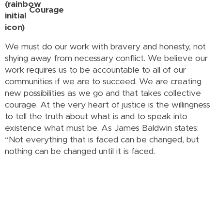
Courage
We must do our work with bravery and honesty, not
shying away from necessary conflict. We believe our
work requires us to be accountable to all of our
communities if we are to succeed. We are creating
new possibilities as we go and that takes collective
courage. At the very heart of justice is the willingness
to tell the truth about what is and to speak into
existence what must be. As James Baldwin states:
“Not everything that is faced can be changed, but
nothing can be changed until it is faced.