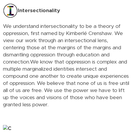
Intersectionality
We understand intersectionality to be a theory of
oppression, first named by Kimberlé Crenshaw. We
view our work through an intersectional lens,
centering those at the margins of the margins and
dismantling oppression through education and
connection.We know that oppression is complex and
multiple marginalized identities intersect and
compound one another to create unique experiences
of oppression. We believe that none of us is free until
all of us are free. We use the power we have to lift
up the voices and visions of those who have been
granted less power.