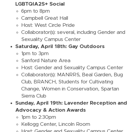
LGBTQIA2S+ Social
6pm to 8pm
Campbell Great Hall
Host: West Circle Pride
Collaborator(s): several, including Gender and
Sexuality Campus Center
Saturday, April 18th: Gay Outdoors
1pm to 3pm
Sanford Nature Area
Host: Gender and Sexuality Campus Center
Collaborator(s): MANRRS, Beal Garden, Bug
Club, BRANCH, Students for Cultivating
Change, Women in Conservation, Spartan
Sierra Club
Sunday, April 19th: Lavender Reception and
Advocacy & Action Awards
1pm to 2:30pm
Kellogg Center, Lincoln Room
Host: Gender and Sexuality Campus Center