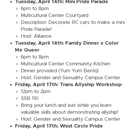
Tuesday, April 14th: Mini Pride Parade
6pm to 8pm
Multicultural Center Courtyard
Description: Decorate RC cars to make a mini
Pride Parade!
Host: Alliance
Tuesday, April 14th: Family Dinner x Color
Me Queer
6pm to 8pm
Multicultural Center Community Kitchen
Dinner provided (Yum Yum Bento)
Host: Gender and Sexuality Campus Center
Friday, April 17th: Trans Allyship Workshop
12pm to 2pm
SSB 110
Bring your lunch and eat while you learn
valuable skills about demonstrating allyship!
Host: Gender and Sexuality Campus Center
Friday, April 17th: West Circle Pride