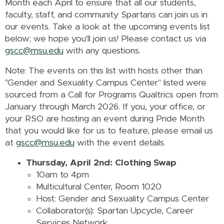
Month each April to ensure that all our students,
faculty, staff, and community Spartans can join us in
our events. Take a look at the upcoming events list
below; we hope you'll join us! Please contact us via
gscc@msu.edu
with any questions.
Note: The events on this list with hosts other than
"Gender and Sexuality Campus Center" listed were
sourced from a Call for Programs Qualtrics open from
January through March 2026. If you, your office, or
your RSO are hosting an event during Pride Month
that you would like for us to feature, please email us
at
gscc@msu.edu
with the event details.
Thursday, April 2nd: Clothing Swap
10am to 4pm
Multicultural Center, Room 1020
Host: Gender and Sexuality Campus Center
Collaborator(s): Spartan Upcycle, Career
Services Network