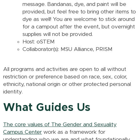
message. Bandanas, dye, and paint will be
provided, but feel free to bring other items to
dye as well! You are welcome to stick around
for a campout after the event, but overnight
supplies will not be provided.
Host: oSTEM
Collaborator(s): MSU Alliance, PRISM
All programs and activities are open to all without
restriction or preference based on race, sex, color,
ethnicity, national origin or other protected personal
identity.
What Guides Us
The core values of The Gender and Sexuality
Campus Center
work as a framework for
understanding who we are and what foundationally