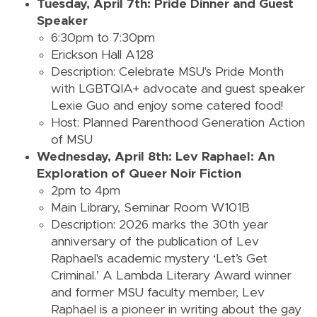
Tuesday, April 7th: Pride Dinner and Guest
Speaker
6:30pm to 7:30pm
Erickson Hall A128
Description: Celebrate MSU's Pride Month
with LGBTQIA+ advocate and guest speaker
Lexie Guo and enjoy some catered food!
Host: Planned Parenthood Generation Action
of MSU
Wednesday, April 8th: Lev Raphael: An
Exploration of Queer Noir Fiction
2pm to 4pm
Main Library, Seminar Room W101B
Description:
2026 marks the 30th year
anniversary of the publication of Lev
Raphael's academic mystery ‘Let’s Get
Criminal.’ A Lambda Literary Award winner
and former MSU faculty member, Lev
Raphael is a pioneer in writing about the gay