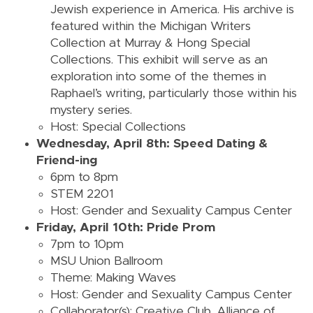
Jewish experience in America. His archive is
featured within the Michigan Writers
Collection at Murray & Hong Special
Collections. This exhibit will serve as an
exploration into some of
the themes
in
Raphael’s writing, particularly those within his
mystery series.
Host: Special Collections
Wednesday, April 8th: Speed Dating &
Friend-ing
6pm to 8pm
STEM 2201
Host: Gender and Sexuality Campus Center
Friday, April 10th: Pride Prom
7pm to 10pm
MSU Union Ballroom
Theme: Making Waves
Host: Gender and Sexuality Campus Center
Collaborator(s): Creative Club, Alliance of