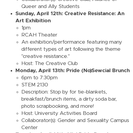
Queer and Ally Students
Sunday, April 12th: Creative Resistance: An
Art Exhibition
1pm
RCAH Theater
An exhibition/performance featuring many
different types of art following the theme
"creative resistance."
Host: The Creative Club
Monday, April 13th: Pride (No)Sewcial Brunch
6pm to 7:30pm
STEM 2130
Description: Stop by for tie-blankets,
breakfast/brunch items, a dirty soda bar,
photo scrapbooking, and more!
Host: University Activities Board
Collaborator(s): Gender and Sexuality Campus
Center