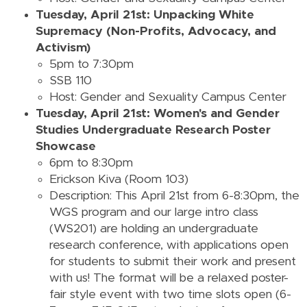
Tuesday, April 21st: Unpacking White
Supremacy (Non-Profits, Advocacy, and
Activism)
5pm to 7:30pm
SSB 110
Host: Gender and Sexuality Campus Center
Tuesday, April 21st: Women's and Gender
Studies Undergraduate Research Poster
Showcase
6pm to 8:30pm
Erickson Kiva (Room 103)
Description: This April 21st from 6-8:30pm, the
WGS program and our large intro class
(WS201) are holding an undergraduate
research conference, with applications open
for students to submit their work and present
with us! The format will be a relaxed poster-
fair style event with two time slots open (6-