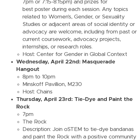
7pm or 7:15-8:15pm) and prizes for
best poster during each session. Any topics
related to Women's, Gender, or Sexuality
Studies or adjacent areas of social identity or
advocacy are welcome, including from past or
current coursework, advocacy projects,
internships, or research roles.
Host: Center for Gender in Global Context
Wednesday, April 22nd: Masquerade
Hangout
8pm to 10pm
Minskoff Pavillion, M230
Host: Chains
Thursday, April 23rd: Tie-Dye and Paint the
Rock
7pm
The Rock
Description:
Join oSTEM to tie-dye bandanas
and paint the Rock with a positive community