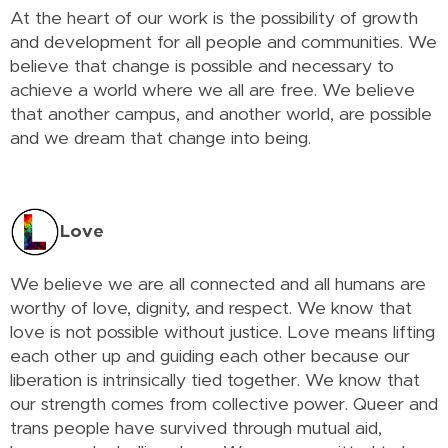
At the heart of our work is the possibility of growth
and development for all people and communities. We
believe that change is possible and necessary to
achieve a world where we all are free. We believe
that another campus, and another world, are possible
and we dream that change into being.
Love
We believe we are all connected and all humans are
worthy of love, dignity, and respect. We know that
love is not possible without justice. Love means lifting
each other up and guiding each other because our
liberation is intrinsically tied together. We know that
our strength comes from collective power. Queer and
trans people have survived through mutual aid,