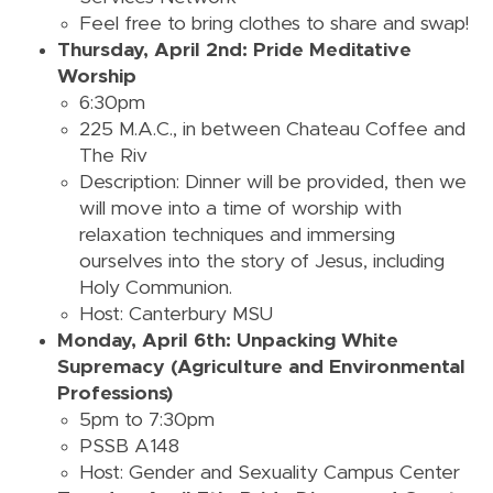
Feel free to bring clothes to share and swap!
Thursday, April 2nd: Pride Meditative
Worship
6:30pm
225 M.A.C., in between Chateau Coffee and
The Riv
Description: Dinner will be provided, then we
will move into a time of worship with
relaxation techniques and immersing
ourselves into the story of Jesus, including
Holy Communion.
Host: Canterbury MSU
Monday, April 6th: Unpacking White
Supremacy (Agriculture and Environmental
Professions)
5pm to 7:30pm
PSSB A148
Host: Gender and Sexuality Campus Center