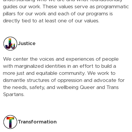
guides our work. These values serve as programmatic
pillars for our work and each of our programs is
directly tied to at least one of our values.
Justice
We center the voices and experiences of people
with marginalized identities in an effort to build a
more just and equitable community. We work to
dismantle structures of oppression and advocate for
the needs, safety, and wellbeing Queer and Trans
Spartans.
Transformation