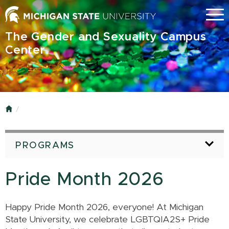
Skip
Menu
to
main
The Gender and Sexuality Campus
content
Center
Home
PROGRAMS
Pride Month 2026
Happy Pride Month 2026, everyone! At Michigan
State University, we celebrate LGBTQIA2S+ Pride