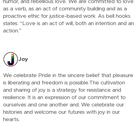
humor, and rebellious love. We are committed to love
as a verb, as an act of community building and as a
proactive ethic for justice-based work. As bell hooks
states: “Love is an act of will, both an intention and an
action.”
Joy
We celebrate Pride in the sincere belief that pleasure
is liberating and freedom is possible.The cultivation
and sharing of joy is a strategy for resistance and
resilience. It is an expression of our commitment to
ourselves and one another and. We celebrate our
histories and welcome our futures with joy in our
hearts.